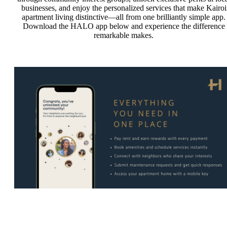
businesses, and enjoy the personalized services that make Kairoi
apartment living distinctive—all from one brilliantly simple app.
Download the HALO app below and experience the difference
remarkable makes.