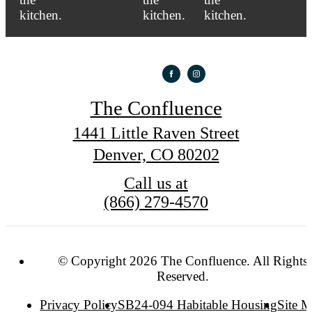
The Confluence
1441 Little Raven Street
Denver, CO 80202
Call us at
(866) 279-4570
© Copyright 2026 The Confluence. All Rights
Reserved.
Privacy Policy
SB24-094 Habitable Housing
Site 