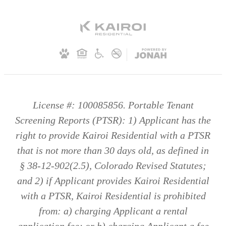
License #: 100085856. Portable Tenant
Screening Reports (PTSR): 1) Applicant has the
right to provide Kairoi Residential with a PTSR
that is not more than 30 days old, as defined in
§ 38-12-902(2.5), Colorado Revised Statutes;
and 2) if Applicant provides Kairoi Residential
with a PTSR, Kairoi Residential is prohibited
from: a) charging Applicant a rental