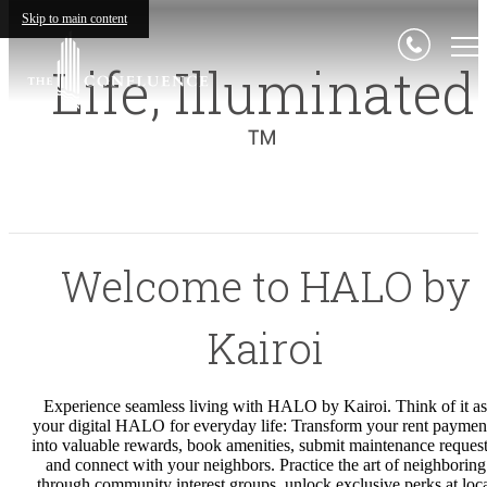
Skip to main content
Life,
Illuminated
™
Welcome to HALO by
Kairoi
Experience seamless living with HALO by Kairoi. Think of it as
your digital HALO for everyday life: Transform your rent paymen
into valuable rewards, book amenities, submit maintenance request
and connect with your neighbors. Practice the art of neighboring
through community interest groups, unlock exclusive perks at loc