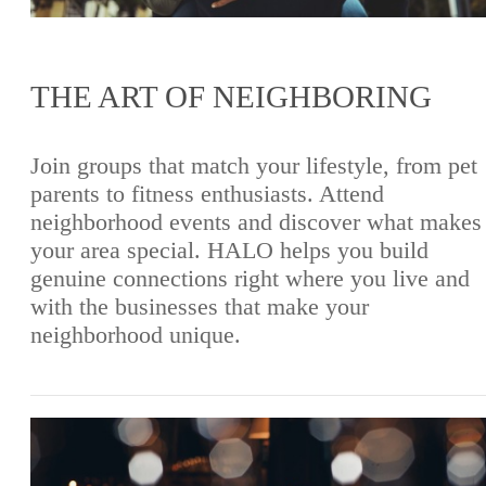
THE ART OF NEIGHBORING
Join groups that match your lifestyle, from pet
parents to fitness enthusiasts. Attend
neighborhood events and discover what makes
your area special. HALO helps you build
genuine connections right where you live and
with the businesses that make your
neighborhood unique.