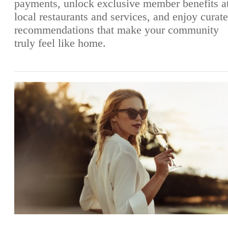
payments, unlock exclusive member benefits a
local restaurants and services, and enjoy curat
recommendations that make your community
truly feel like home.