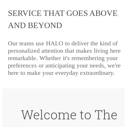
SERVICE THAT GOES ABOVE
AND BEYOND
Our teams use HALO to deliver the kind of
personalized attention that makes living here
remarkable. Whether it's remembering your
preferences or anticipating your needs, we're
here to make your everyday extraordinary.
Welcome to The