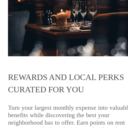
REWARDS AND LOCAL PERKS
CURATED FOR YOU
Turn your largest monthly expense into valuab
benefits while discovering the best your
neighborhood has to offer. Earn points on rent