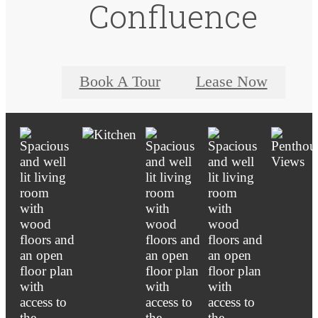
Confluence
Book A Tour
Lease Now