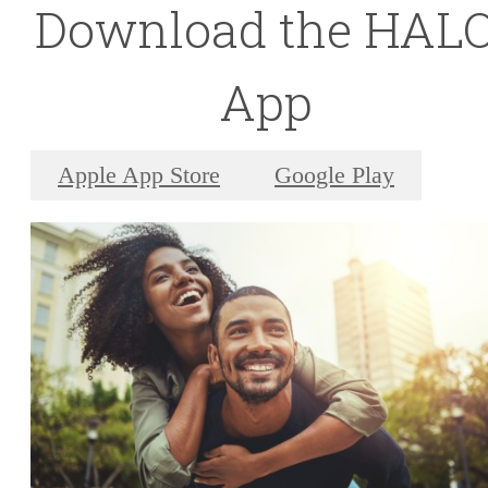
Download the HAL
App
Apple App Store
Google Play