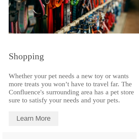
Shopping
Whether your pet needs a new toy or wants
more treats you won’t have to travel far. The
Confluence's surrounding area has a pet store
sure to satisfy your needs and your pets.
Learn More