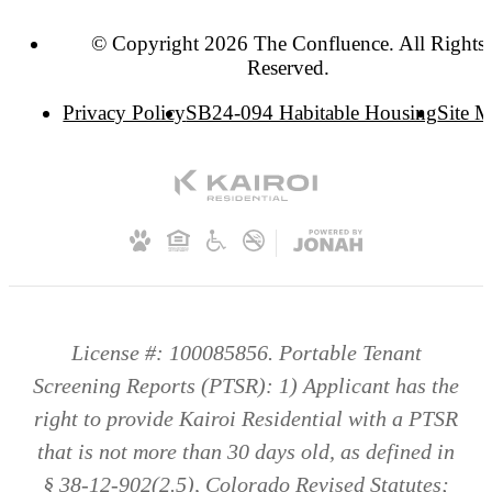
© Copyright 2026 The Confluence. All Rights
Reserved.
Privacy Policy
SB24-094 Habitable Housing
Site 
License #: 100085856. Portable Tenant
Screening Reports (PTSR): 1) Applicant has the
right to provide Kairoi Residential with a PTSR
that is not more than 30 days old, as defined in
§ 38-12-902(2.5), Colorado Revised Statutes;