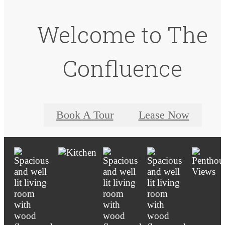
Welcome to The
Confluence
Book A Tour
Lease Now