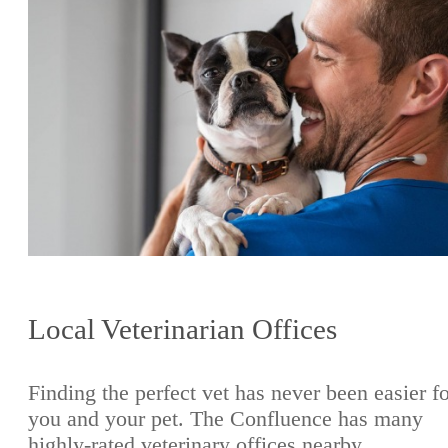
Local Veterinarian Offices
Finding the perfect vet has never been easier f
you and your pet. The Confluence has many
highly-rated veterinary offices nearby.