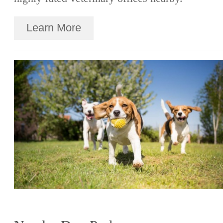
Learn More