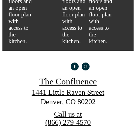
The Confluence
1441 Little Raven Street
Denver, CO 80202
Call us at
(866) 279-4570