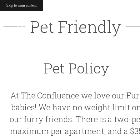
Skip to main content
Pet Friendly
Pet Policy
At The Confluence we love our Fur
babies! We have no weight limit o
our furry friends. There is a two-pe
maximum per apartment, and a $3