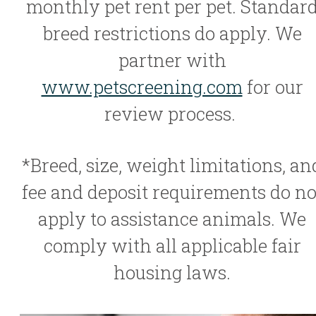
monthly pet rent per pet. Standar
breed restrictions do apply. We
partner with
www.petscreening.com
for our
review process.
*Breed, size, weight limitations, an
fee and deposit requirements do no
apply to assistance animals. We
comply with all applicable fair
housing laws.