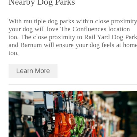
Nearby Dog Parks
With multiple dog parks within close proximity
your dog will love The Confluences location
too. The close proximity to Rail Yard Dog Par
and Barnum will ensure your dog feels at hom
too.
Learn More