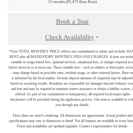
15 months
$5,475 Base Rent
Book a Tour
Check Availability
*Your TOTAL MONTHLY PRICE reflects our commitment to clarity and includes BA
RENT plus all MANDATORY MONTHLY FEES AND CHARGES. It does not inclu
variable or usage-based fees, optional services, situational fees, or charges required at o
before move-in or at move-out. These variable fees—such as utilities or third-party servi
—may change based on provider rates, resident usage, or other external factors. Base re
is informed by the local market. Security deposit amounts (if required) may be adjuste
based on screening results. Residents are responsible for damages beyond ordinary we
and tear and may be required to maintain renters insurance or obtain a liability waiver, i
offered. As part of our commitment to transparency, all required local tenant-rights
disclosures will be provided during the application process. Our team is available to wa
you through any details.
Floor plans are artist’s rendering. All dimensions are approximate. Actual product and
specifications may vary in dimension or detail. Not all features are available in every ho
Prices and availability are updated regularly. Contact a representative for details.