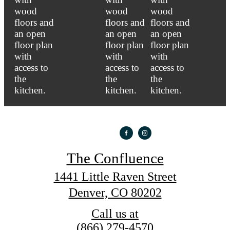
The Confluence
1441 Little Raven Street
Denver, CO 80202
Call us at
(866) 279-4570