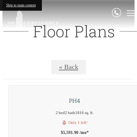
Skip to main content
Floor Plans
« Back
PH4
2 bed
2 bath
1816 sq. ft.
Only 1 left!
$5,591.90 /mo*