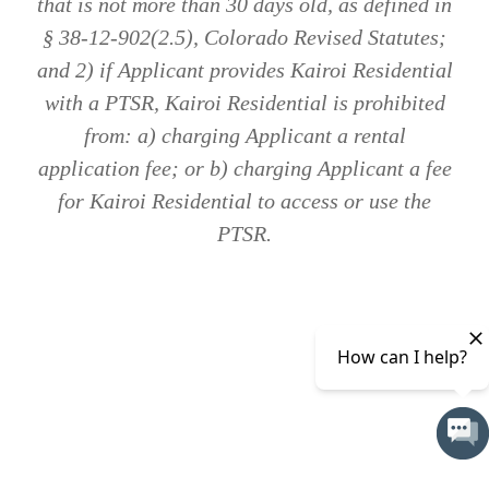
that is not more than 30 days old, as defined in
§ 38-12-902(2.5), Colorado Revised Statutes;
and 2) if Applicant provides Kairoi Residential
with a PTSR, Kairoi Residential is prohibited
from: a) charging Applicant a rental
application fee; or b) charging Applicant a fee
for Kairoi Residential to access or use the
PTSR.