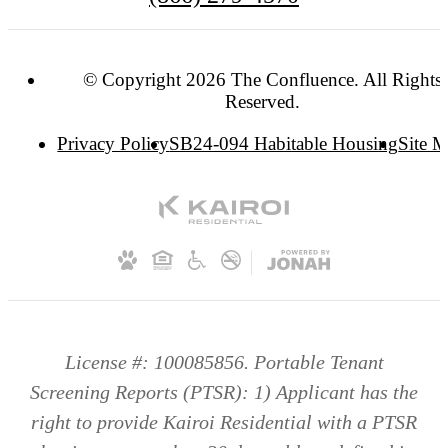
© Copyright 2026 The Confluence. All Rights
Reserved.
Privacy Policy
SB24-094 Habitable Housing
Site 
License #: 100085856. Portable Tenant
Screening Reports (PTSR): 1) Applicant has the
right to provide Kairoi Residential with a PTSR