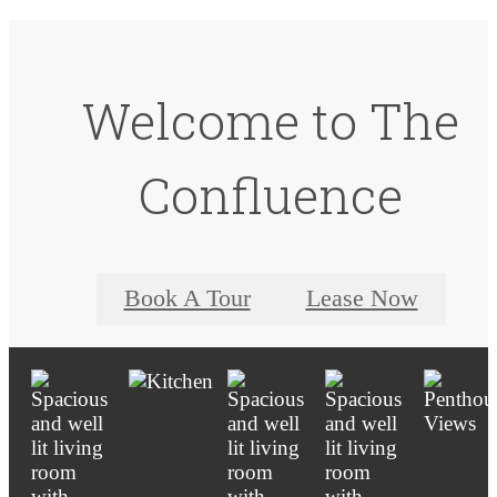
Welcome to The
Confluence
Book A Tour
Lease Now